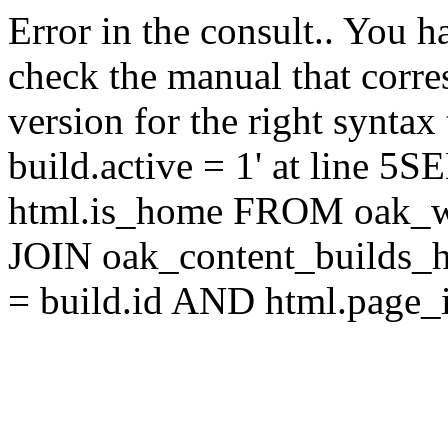
Error in the consult.. You 
check the manual that corr
version for the right synta
build.active = 1' at line 5
html.is_home FROM oak_w
JOIN oak_content_builds_h
= build.id AND html.page_