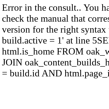
Error in the consult.. You 
check the manual that corr
version for the right synta
build.active = 1' at line 5
html.is_home FROM oak_w
JOIN oak_content_builds_h
= build.id AND html.page_