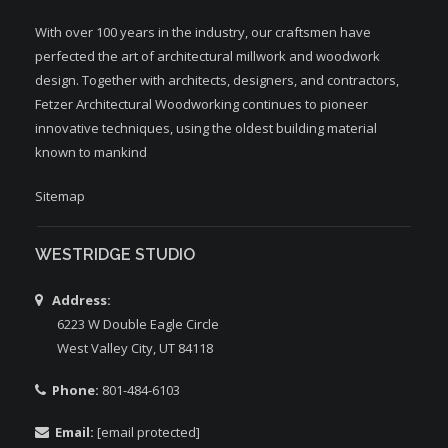
With over 100 years in the industry, our craftsmen have
perfected the art of architectural millwork and woodwork
design. Together with architects, designers, and contractors,
Fetzer Architectural Woodworking continues to pioneer
innovative techniques, using the oldest building material
known to mankind
Sitemap
WESTRIDGE STUDIO
Address:
6223 W Double Eagle Circle
West Valley City, UT 84118
Phone:
801-484-6103
Email:
[email protected]