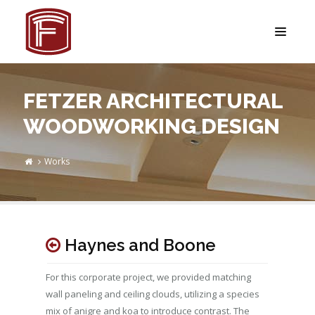
FETZER ARCHITECTURAL
WOODWORKING DESIGN
Works
Haynes and Boone
For this corporate project, we provided matching
wall paneling and ceiling clouds, utilizing a species
mix of anigre and koa to introduce contrast. The