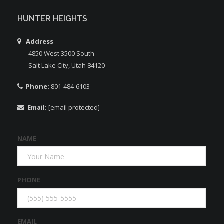
HUNTER HEIGHTS
Address
4850 West 3500 South
Salt Lake City, Utah 84120
Phone:
801-484-6103
Email:
[email protected]
NAME
PHONE
EMAIL