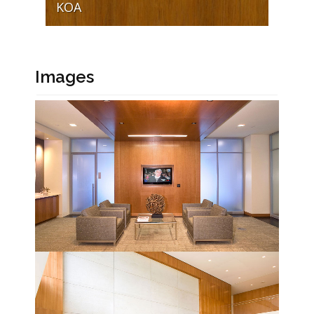
KOA
Images