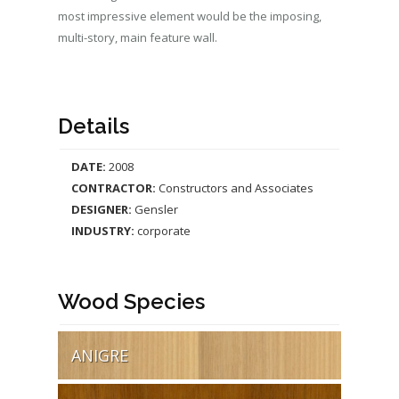
most impressive element would be the imposing,
multi-story, main feature wall.
Details
DATE:
2008
CONTRACTOR:
Constructors and Associates
DESIGNER:
Gensler
INDUSTRY:
corporate
Wood Species
ANIGRE