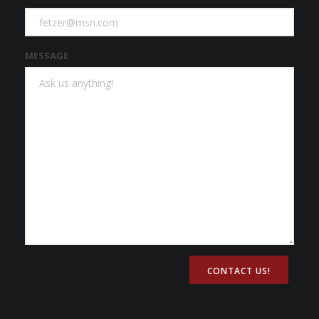
MESSAGE
CONTACT US!