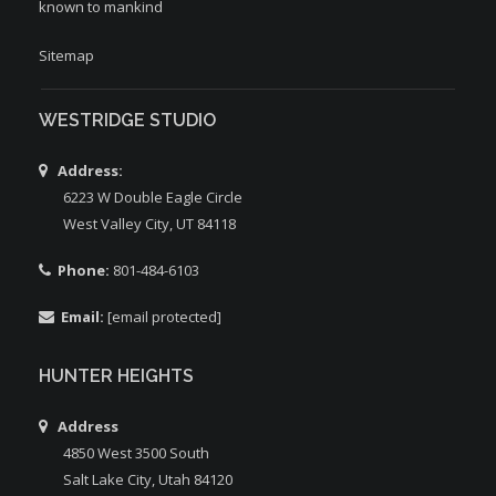
known to mankind
Sitemap
WESTRIDGE STUDIO
Address:
6223 W Double Eagle Circle
West Valley City, UT 84118
Phone:
801-484-6103
Email:
[email protected]
HUNTER HEIGHTS
Address
4850 West 3500 South
Salt Lake City, Utah 84120