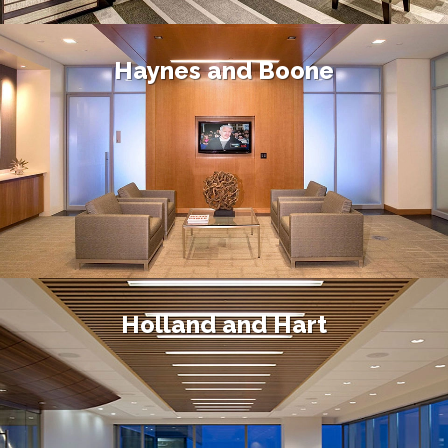
Haynes and Boone
Holland and Hart