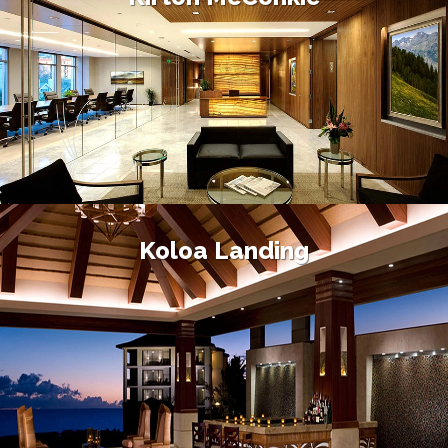
Koloa Landing