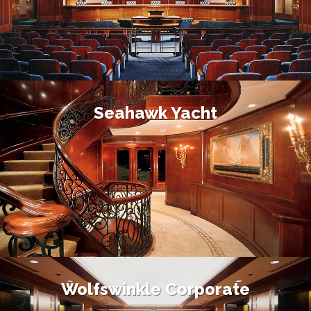
Seahawk Yacht
Wolfswinkle Corporate