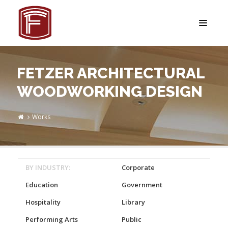
FETZER ARCHITECTURAL
WOODWORKING DESIGN
Works
BY INDUSTRY:
Corporate
Education
Government
Hospitality
Library
Performing Arts
Public