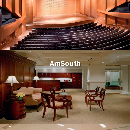
AmSouth