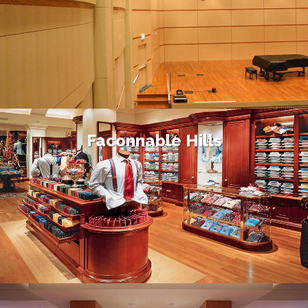
Faconnable Hills