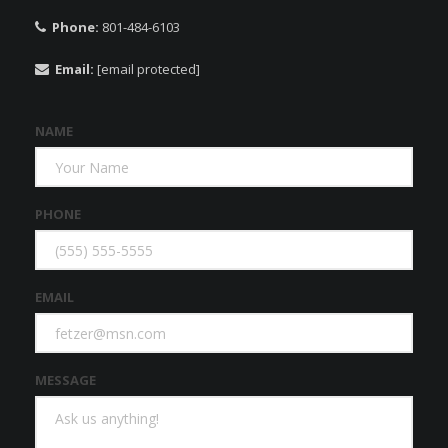
Phone:
801-484-6103
Email:
[email protected]
NAME
PHONE
EMAIL
MESSAGE