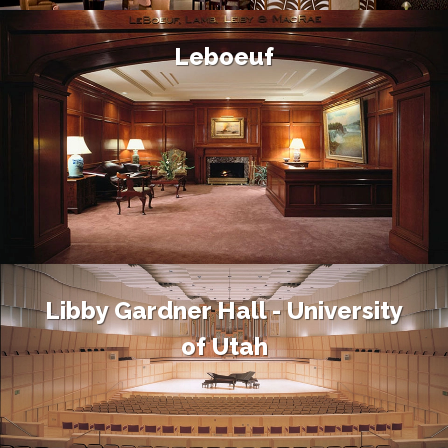
Leboeuf
Libby Gardner Hall - University
of Utah