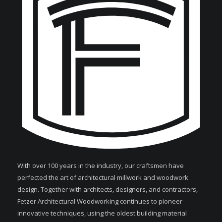
With over 100 years in the industry, our craftsmen have
perfected the art of architectural millwork and woodwork
design. Together with architects, designers, and contractors,
Fetzer Architectural Woodworking continues to pioneer
innovative techniques, using the oldest building material