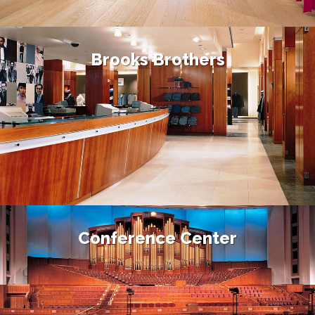
Brooks Brothers
Conference Center