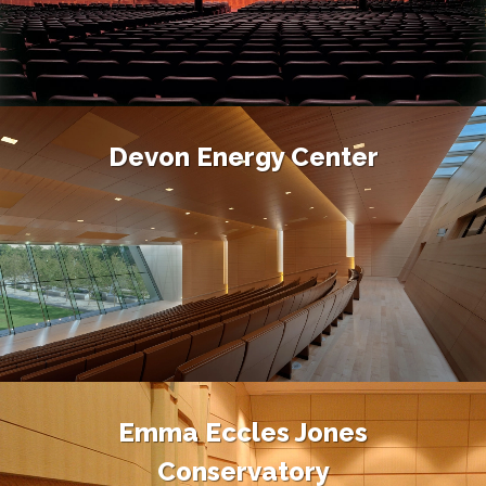
Devon Energy Center
Emma Eccles Jones
Conservatory