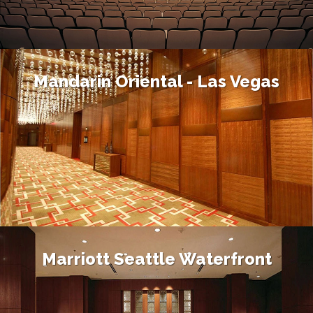
Mandarin Oriental - Las Vegas
Marriott Seattle Waterfront