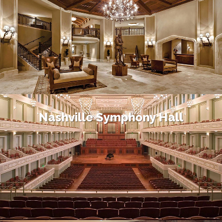
Nashville Symphony Hall