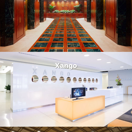
Xango