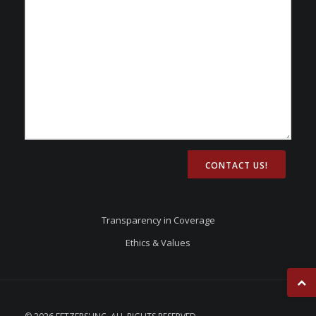
CONTACT US!
Transparency in Coverage
Ethics & Values