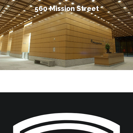
560 Mission Street