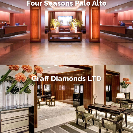
Four Seasons Palo Alto
Graff Diamonds LTD