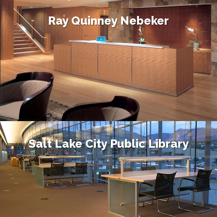
Ray Quinney Nebeker
Salt Lake City Public Library