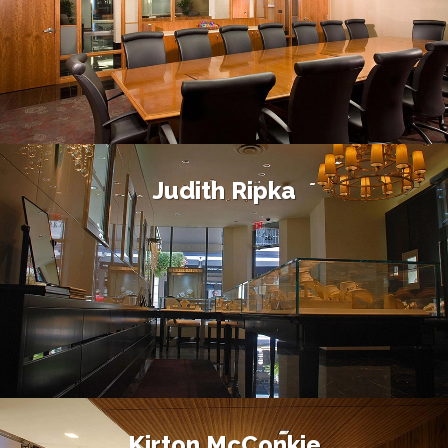
Judith Ripka
Kirton McConkie