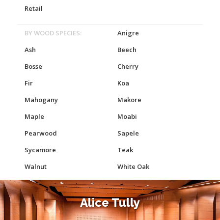
Retail
BY WOOD SPECIES:
Anigre
Ash
Beech
Bosse
Cherry
Fir
Koa
Mahogany
Makore
Maple
Moabi
Pearwood
Sapele
Sycamore
Teak
Walnut
White Oak
Alice Tully