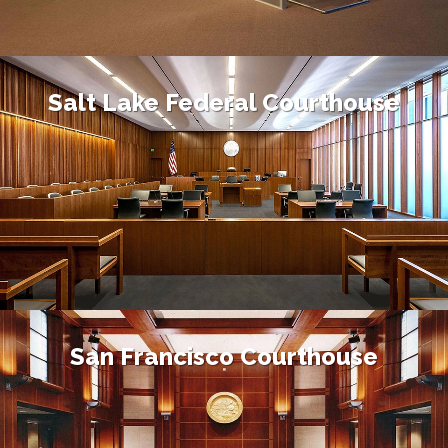
Salt Lake Federal Courthouse
San Francisco Courthouse