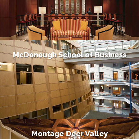
McDonough School of Business
Montage Deer Valley