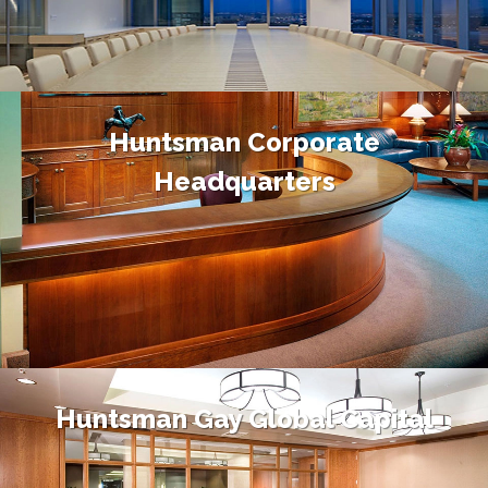
Huntsman Corporate
Headquarters
Huntsman Gay Global Capital