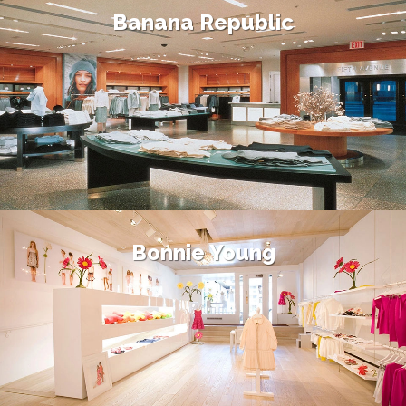
Banana Republic
Bonnie Young