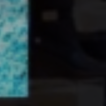
EXPLORE WORKS