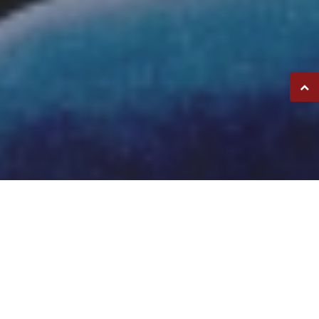
FETZER