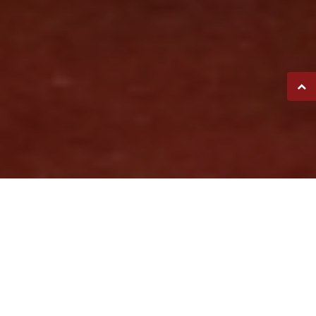
FETZER