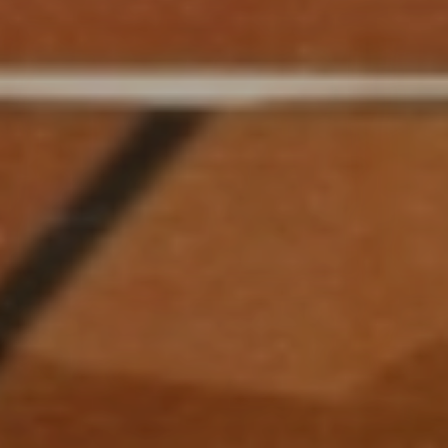
GARDNER HALL