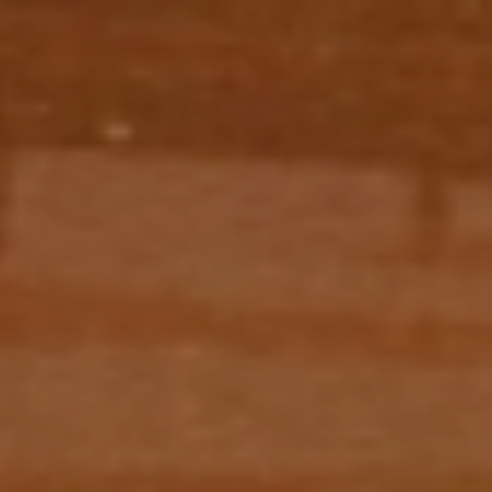
EXPLORE WORKS